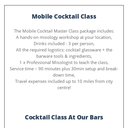
Mobile Cocktail Class
The Mobile Cocktail Master Class package includes:
A hands-on mixology workshop at your location,
Drinks included - 3 per person,
All the required logistics: cocktail glassware + the
barware tools & ingredients,
1 x Professional Mixologist to teach the class,
Service time – 90 minutes plus 30min setup and break-
down time,
Travel expenses included up to 10 miles from city
centre!
Cocktail Class At Our Bars