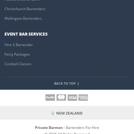
Christchurch Bartenders
Wellington Bartenders
EVENT BAR SERVICES
Hire A Bartender
Party Packages
Cocktail Classes
BACK TO TOP
NEW ZEALAND
Private Barmen
- Bartenders For Hire