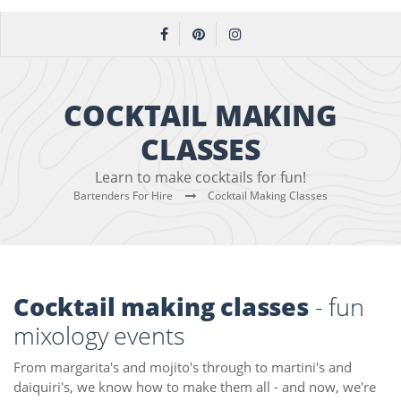
COCKTAIL MAKING
CLASSES
Learn to make cocktails for fun!
Bartenders For Hire
Cocktail Making Classes
Cocktail making classes
- fun
mixology events
From margarita's and mojito's through to martini's and
daiquiri's, we know how to make them all - and now, we're