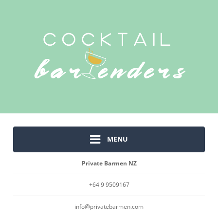
MENU
Private Barmen NZ
+64 9 9509167
info@privatebarmen.com