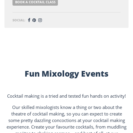
BOOK A COCKTAIL CLASS
SOCIAL:
Fun Mixology Events
Cocktail making is a tried and tested fun hands on activity!
Our skilled mixologists know a thing or two about the
theatre of cocktail making, so you can expect to create
some pretty dazzling concoctions at your cocktail making
experience. Create your favourite cocktails, from muddling