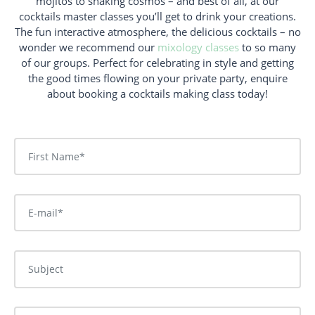
mojitos to shaking cosmos – and best of all, at our
cocktails master classes you’ll get to drink your creations.
The fun interactive atmosphere, the delicious cocktails – no
wonder we recommend our
mixology classes
to so many
of our groups. Perfect for celebrating in style and getting
the good times flowing on your private party, enquire
about booking a cocktails making class today
!