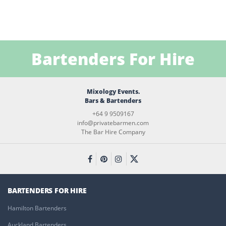
Bartenders For Hire
Mixology Events.
Bars & Bartenders
+64 9 9509167
info@privatebarmen.com
The Bar Hire Company
BARTENDERS FOR HIRE
Hamilton Bartenders
Auckland Bartenders