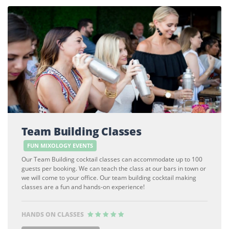
Team Building Classes
FUN MIXOLOGY EVENTS
Our Team Building cocktail classes can accommodate up to 100
guests per booking. We can teach the class at our bars in town or
we will come to your office. Our team building cocktail making
classes are a fun and hands-on experience!
HANDS ON CLASSES