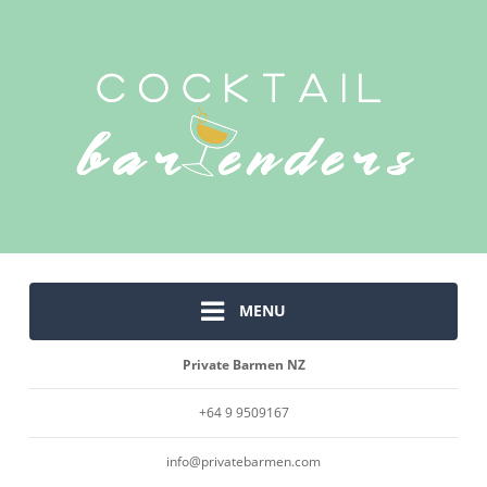
MENU
Private Barmen NZ
+64 9 9509167
info@privatebarmen.com