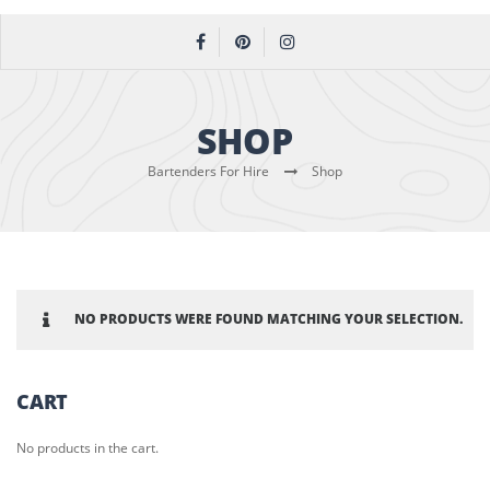
SHOP
Bartenders For Hire
Shop
NO PRODUCTS WERE FOUND MATCHING YOUR SELECTION.
CART
No products in the cart.