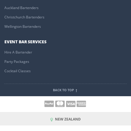
Auckland Bartenders
Christchurch Bartenders
Wellington Bartenders
EVENT BAR SERVICES
Hire A Bartender
Party Packages
Cocktail Classes
BACK TO TOP
NEW ZEALAND