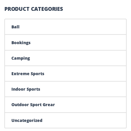
PRODUCT CATEGORIES
Ball
Bookings
Camping
Extreme Sports
Indoor Sports
Outdoor Sport Grear
Uncategorized