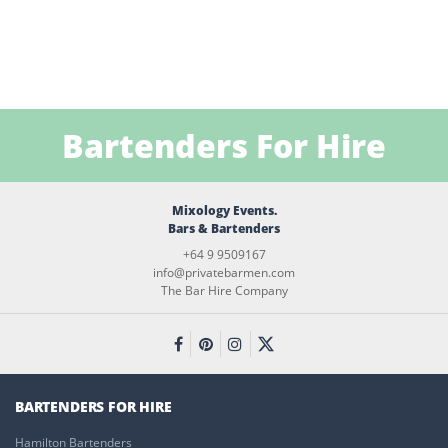
Bartenders For Hire
Mixology Events.
Bars & Bartenders
+64 9 9509167
info@privatebarmen.com
The Bar Hire Company
BARTENDERS FOR HIRE
Hamilton Bartenders